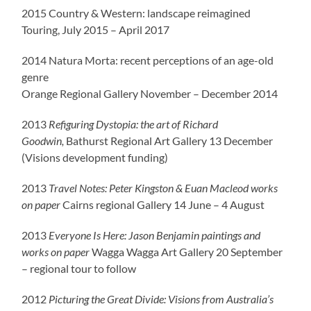
2015 Country & Western: landscape reimagined
Touring, July 2015 – April 2017
2014 Natura Morta: recent perceptions of an age-old
genre
Orange Regional Gallery November – December 2014
2013
Refiguring Dystopia: the art of Richard
Goodwin,
Bathurst Regional Art Gallery 13 December
(Visions development funding)
2013
Travel Notes: Peter Kingston & Euan Macleod works
on paper
Cairns regional Gallery 14 June – 4 August
2013
Everyone Is Here: Jason Benjamin paintings and
works on paper
Wagga Wagga Art Gallery 20 September
– regional tour to follow
2012
Picturing the Great Divide: Visions from Australia’s