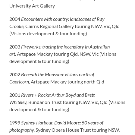
University Art Gallery
2004
Encounters with country: landscapes of Ray
Crooke,
Cairns Regional Gallery touring NSW, Vic, Qld
(Visions development & tour funding)
2003
Fireworks: tracing the incendiary in Australian
art,
Artspace Mackay touring Qld, NSW, Vic (Visions
development & tour funding)
2002
Beneath the Monsoon: visions north of
Capricorn,
Artspace Mackay touring north Qld
2001
Rivers + Rocks: Arthur Boyd and Brett
Whiteley,
Bundanon Trust touring NSW, Vic, Qld (Visions
development & tour funding)
1999
Sydney Harbour, David Moore: 50 years of
photography,
Sydney Opera House Trust touring NSW,