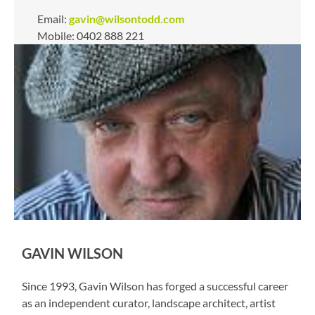
Email:
gavin@wilsontodd.com
Mobile: 0402 888 221
GAVIN WILSON
Since 1993, Gavin Wilson has forged a successful career
as an independent curator, landscape architect, artist