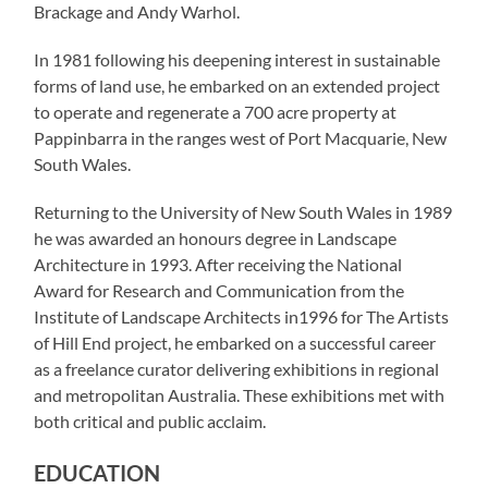
Brackage and Andy Warhol.
In 1981 following his deepening interest in sustainable
forms of land use, he embarked on an extended project
to operate and regenerate a 700 acre property at
Pappinbarra in the ranges west of Port Macquarie, New
South Wales.
Returning to the University of New South Wales in 1989
he was awarded an honours degree in Landscape
Architecture in 1993. After receiving the National
Award for Research and Communication from the
Institute of Landscape Architects in1996 for The Artists
of Hill End project, he embarked on a successful career
as a freelance curator delivering exhibitions in regional
and metropolitan Australia. These exhibitions met with
both critical and public acclaim.
EDUCATION