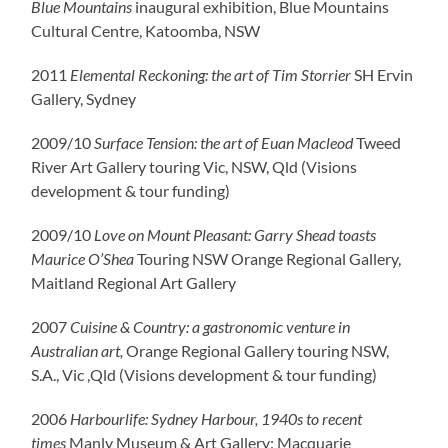
Blue Mountains
inaugural exhibition, Blue Mountains
Cultural Centre, Katoomba, NSW
2011
Elemental Reckoning: the art of Tim Storrier
SH Ervin
Gallery, Sydney
2009/10
Surface Tension: the art of Euan Macleod
Tweed
River Art Gallery touring Vic, NSW, Qld (Visions
development & tour funding)
2009/10
Love on Mount Pleasant: Garry Shead toasts
Maurice O’Shea
Touring NSW Orange Regional Gallery,
Maitland Regional Art Gallery
2007
Cuisine & Country: a gastronomic venture in
Australian art,
Orange Regional Gallery touring NSW,
S.A., Vic ,Qld (Visions development & tour funding)
2006
Harbourlife: Sydney Harbour, 1940s to recent
times
Manly Museum & Art Gallery: Macquarie