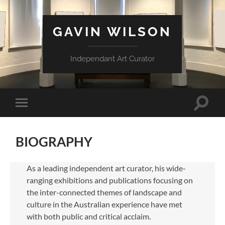
GAVIN WILSON
Independant Art Curator
Toggle
Toggle
search
mobile
field
menu
BIOGRAPHY
As a leading independent art curator, his wide-
ranging exhibitions and publications focusing on
the inter-connected themes of landscape and
culture in the Australian experience have met
with both public and critical acclaim.