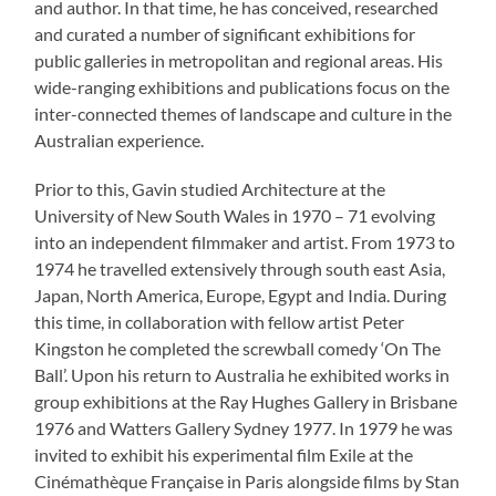
and author. In that time, he has conceived, researched
and curated a number of significant exhibitions for
public galleries in metropolitan and regional areas. His
wide-ranging exhibitions and publications focus on the
inter-connected themes of landscape and culture in the
Australian experience.
Prior to this, Gavin studied Architecture at the
University of New South Wales in 1970 – 71 evolving
into an independent filmmaker and artist. From 1973 to
1974 he travelled extensively through south east Asia,
Japan, North America, Europe, Egypt and India. During
this time, in collaboration with fellow artist Peter
Kingston he completed the screwball comedy ‘On The
Ball’. Upon his return to Australia he exhibited works in
group exhibitions at the Ray Hughes Gallery in Brisbane
1976 and Watters Gallery Sydney 1977. In 1979 he was
invited to exhibit his experimental film Exile at the
Cinémathèque Française in Paris alongside films by Stan