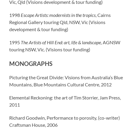
Vic, Qld (Visions development & tour funding)
1998
Escape Artists: modernists in the tropics
, Cairns
Regional Gallery touring Qld, NSW, Vic (Visions
development & tour funding)
1995
The Artists of Hill End: art, life & landscape,
AGNSW
touring NSW, Vic. (Visions tour funding)
MONOGRAPHS
Picturing the Great Divide: Visions from Australia’s Blue
Mountains, Blue Mountains Cultural Centre, 2012
Elemental Reckoning: the art of Tim Storrier, Jam Press,
2011
Richard Goodwin, Performance to porosity, (co-writer)
Craftsman House, 2006