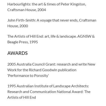
Harbourlights: the art & times of Peter Kingston,
Craftsman House, 2004
John Firth-Smith: A voyage that never ends, Craftsman
House, 2000
The Artists of Hill End: art, life & landscape. AGNSW &
Beagle Press, 1995
AWARDS
2005 Australia Council Grant: research and write New
Work for the Richard Goodwin publication
‘Performance to Porosity’
1995 Australian Institute of Landscape Architects:
Research and Communication National Award: The
Artists of Hill End