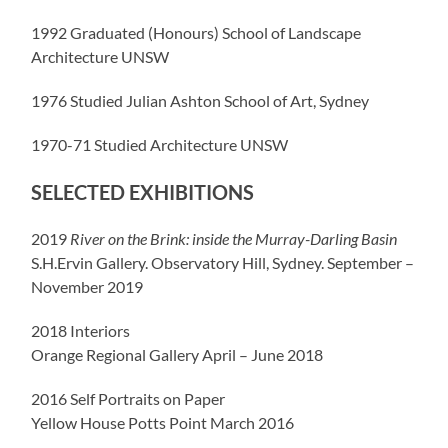
1992 Graduated (Honours) School of Landscape
Architecture UNSW
1976 Studied Julian Ashton School of Art, Sydney
1970-71 Studied Architecture UNSW
SELECTED EXHIBITIONS
2019
River on the Brink: inside the Murray-Darling Basin
S.H.Ervin Gallery. Observatory Hill, Sydney. September –
November 2019
2018 Interiors
Orange Regional Gallery April – June 2018
2016 Self Portraits on Paper
Yellow House Potts Point March 2016