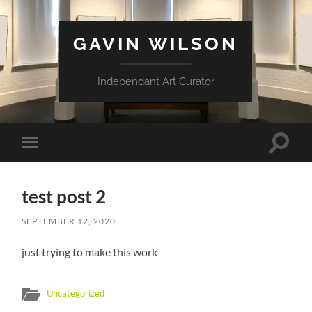
GAVIN WILSON
Independant Art Curator
Toggle
Toggle
search
mobile
field
menu
test post 2
SEPTEMBER 12, 2020
just trying to make this work
Uncategorized