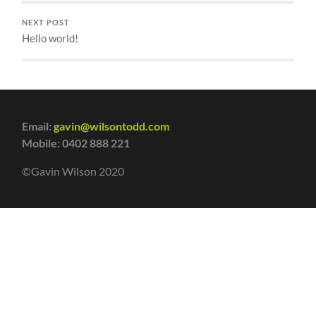
NEXT POST
Hello world!
Email:
gavin@wilsontodd.com
Mobile: 0402 888 221
©Gavin Wilson 2020