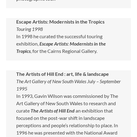
Escape Artists: Modernists in the Tropics
Touring 1998
In 1998 he curated the successful touring
exhibition,
Escape Artists: Modernists in the
Tropics
, for the Cairns Regional Gallery.
The Artists of Hill End : art, life & landscape
The Art Gallery of New South Wales July – September
1995
In 1993, Gavin Wilson was commissioned by The
Art Gallery of New South Wales to research and
curate
The Artists of Hill End
an exhibition that
focused on the post-war shift in landscape
perceptions and people’s relationship to place. In
1996 he was presented with the National Award