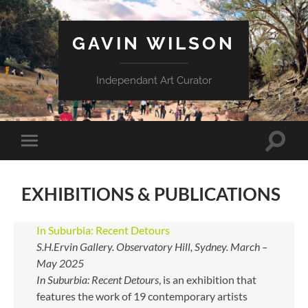
GAVIN WILSON
Independant Art Curator
Toggle
Toggle
search
mobile
field
menu
EXHIBITIONS & PUBLICATIONS
In Suburbia: Recent Detours
S.H.Ervin Gallery. Observatory Hill, Sydney. March –
May 2025
In Suburbia: Recent Detours
, is an exhibition that
features the work of 19 contemporary artists