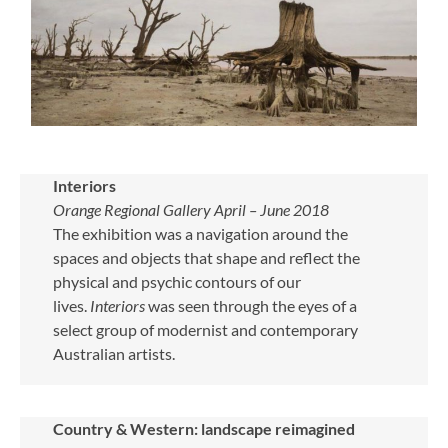
Interiors
Orange Regional Gallery April – June 2018
The exhibition was a navigation around the
spaces and objects that shape and reflect the
physical and psychic contours of our
lives.
Interiors
was seen through the eyes of a
select group of modernist and contemporary
Australian artists.
Country & Western: landscape reimagined