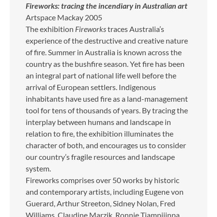
Fireworks: tracing the incendiary in Australian art
Artspace Mackay 2005
The exhibition
Fireworks
traces Australia’s
experience of the destructive and creative nature
of fire. Summer in Australia is known across the
country as the bushfire season. Yet fire has been
an integral part of national life well before the
arrival of European settlers. Indigenous
inhabitants have used fire as a land-management
tool for tens of thousands of years. By tracing the
interplay between humans and landscape in
relation to fire, the exhibition illuminates the
character of both, and encourages us to consider
our country’s fragile resources and landscape
system.
Fireworks comprises over 50 works by historic
and contemporary artists, including Eugene von
Guerard, Arthur Streeton, Sidney Nolan, Fred
Williams, Claudine Marzik, Ronnie Tjampijinpa,