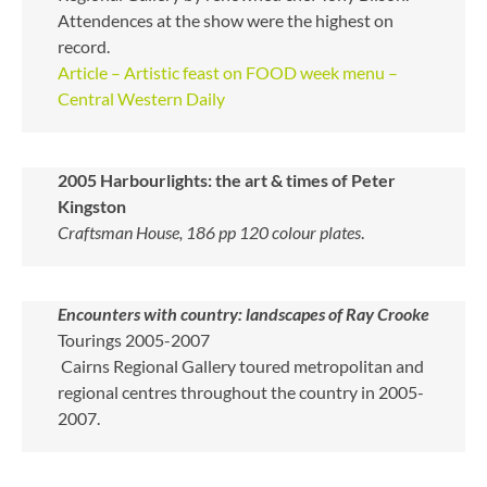
Attendences at the show were the highest on
record.
Article – Artistic feast on FOOD week menu –
Central Western Daily
2005
Harbourlights: the art & times of Peter
Kingston
Craftsman House, 186 pp 120 colour plates
.
Encounters with country: landscapes of Ray Crooke
Tourings 2005-2007
Cairns Regional Gallery toured metropolitan and
regional centres throughout the country in 2005-
2007.