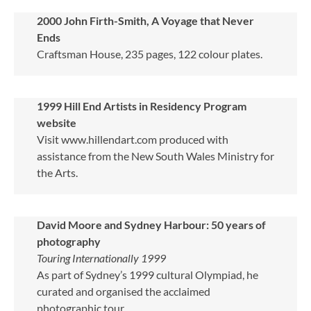
2000
John Firth-Smith, A Voyage that Never
Ends
Craftsman House, 235 pages, 122 colour plates.
1999 Hill End Artists in Residency Program
website
Visit www.hillendart.com produced with
assistance from the New South Wales Ministry for
the Arts.
David Moore and Sydney Harbour: 50 years of
photography
Touring Internationally 1999
As part of Sydney’s 1999 cultural Olympiad, he
curated and organised the acclaimed
photographic tour.