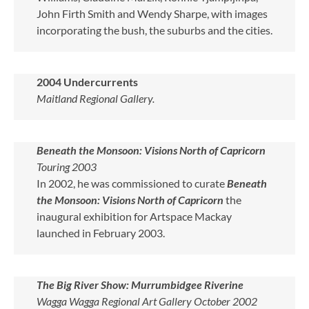
John Firth Smith and Wendy Sharpe, with images
incorporating the bush, the suburbs and the cities.
2004 Undercurrents
Maitland Regional Gallery.
Beneath the Monsoon: Visions North of Capricorn
Touring 2003
In 2002, he was commissioned to curate
Beneath
the Monsoon: Visions North of Capricorn
the
inaugural exhibition for Artspace Mackay
launched in February 2003.
The Big River Show: Murrumbidgee Riverine
Wagga Wagga Regional Art Gallery October 2002