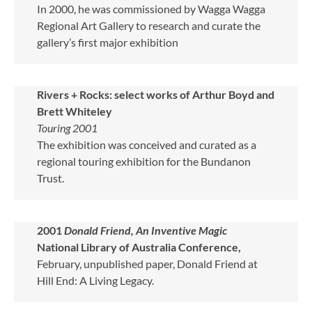
In 2000, he was commissioned by Wagga Wagga
Regional Art Gallery to research and curate the
gallery’s first major exhibition
Rivers + Rocks: select works of Arthur Boyd and
Brett Whiteley
Touring 2001
The exhibition was conceived and curated as a
regional touring exhibition for the Bundanon
Trust.
2001
Donald Friend, An Inventive Magic
National Library of Australia Conference,
February, unpublished paper, Donald Friend at
Hill End: A Living Legacy.