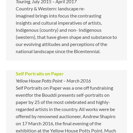
Touring, July 2015 – April 2017
Country & Western: landscape re-
imagined brings into focus the contrasting
insights and cultural imperatives of artists,
Indigenous (country) and non- Indigenous
(western), that have given shape and substance to
our evolving attitudes and perceptions of the
national landscape since the Bicentennial.
Self Portraits on Paper
Yellow House Potts Point – March 2016
Self Portraits on Paper was a one off fundraising
eventfor the Bouddi presents self-portraits on
paper by 25 of the most celebrated and highly-
regarded artists in the country. All works were be
offered by renowned auctioneer, Andrew Shapiro
on 17 March 2016, the final evening of the
exhibition at the Yellow House Potts Point. Much