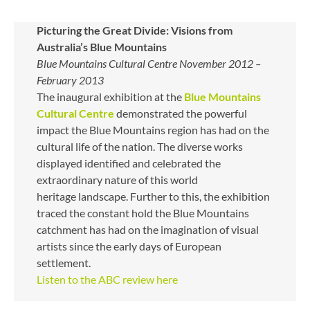
Picturing the Great Divide: Visions from
Australia’s Blue Mountains
Blue Mountains Cultural Centre November 2012 –
February 2013
The inaugural exhibition at the
Blue Mountains
Cultural Centre
demonstrated the powerful
impact the Blue Mountains region has had on the
cultural life of the nation. The diverse works
displayed identified and celebrated the
extraordinary nature of this world
heritage landscape. Further to this, the exhibition
traced the constant hold the Blue Mountains
catchment has had on the imagination of visual
artists since the early days of European
settlement.
Listen to the ABC review here