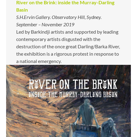
River on the Brink: inside the Murray-Darling
Basin
S.H.Ervin Gallery. Observatory Hill, Sydney.
September – November 2019
Led by Barkindji artists and supported by leading
contemporary artists disgusted with the
destruction of the once great Darling/Barka River,
the exhibition is a rigorous protest in response to
a national emergency.