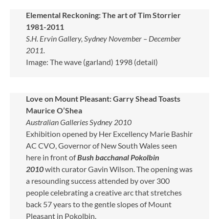
Elemental Reckoning: The art of Tim Storrier
1981-2011
S.H. Ervin Gallery, Sydney November – December
2011.
Image: The wave (garland) 1998 (detail)
Love on Mount Pleasant: Garry Shead Toasts
Maurice O’Shea
Australian Galleries Sydney 2010
Exhibition opened by Her Excellency Marie Bashir
AC CVO, Governor of New South Wales seen
here in front of
Bush bacchanal Pokolbin
2010
with curator Gavin Wilson. The opening was
a resounding success attended by over 300
people celebrating a creative arc that stretches
back 57 years to the gentle slopes of Mount
Pleasant in Pokolbin.