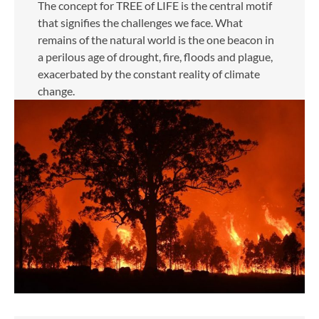
The concept for TREE of LIFE is the central motif
that signifies the challenges we face. What
remains of the natural world is the one beacon in
a perilous age of drought, fire, floods and plague,
exacerbated by the constant reality of climate
change.