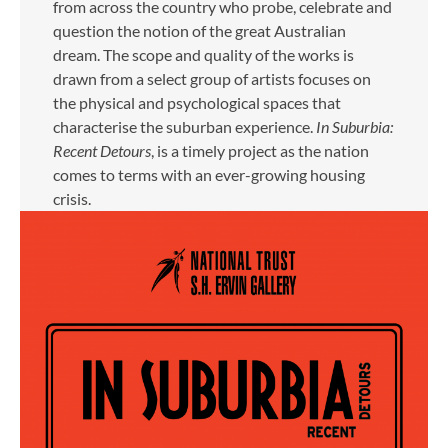
from across the country who probe, celebrate and
question the notion of the great Australian
dream. The scope and quality of the works is
drawn from a select group of artists focuses on
the physical and psychological spaces that
characterise the suburban experience.
In Suburbia:
Recent Detours
, is a timely project as the nation
comes to terms with an ever-growing housing
crisis.