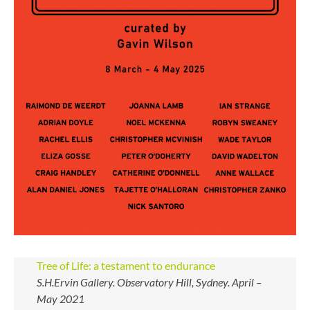
Tree of Life: a testament to endurance
S.H.Ervin Gallery. Observatory Hill, Sydney. April –
May 2021