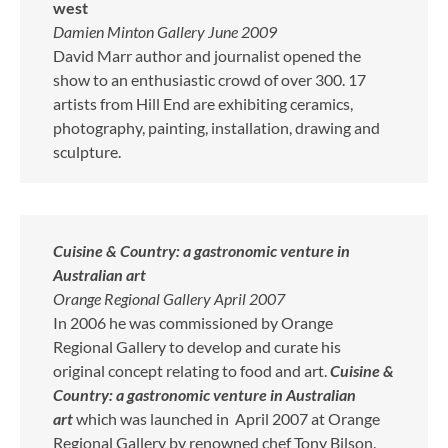
west
Damien Minton Gallery June 2009
David Marr author and journalist opened the
show to an enthusiastic crowd of over 300. 17
artists from Hill End are exhibiting ceramics,
photography, painting, installation, drawing and
sculpture.
Cuisine & Country: a gastronomic venture in
Australian art
Orange Regional Gallery April 2007
In 2006 he was commissioned by Orange
Regional Gallery to develop and curate his
original concept relating to food and art.
Cuisine &
Country: a gastronomic venture in Australian
art
which was launched in April 2007 at Orange
Regional Gallery by renowned chef Tony Bilson.