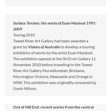
Surface Tension: the works of Euan Macleod 1991-
2009
Touring 2010
Tweed River Art Gallery had been awarded a
grant by
Visions of Australia
to develop a touring
exhibition of works by the artist Euan Macleod.
The exhibition opened at the SH Ervin Gallery 11
November 2010 before travelling to the Tweed
River Art Gallery Murwillumbah, Brisbane,
Mornington Victoria, Newcastle and Orange in
NSW. This exhibition was originallly conceived by
Gavin Wilson.
Out of Hill End: recent works from the central