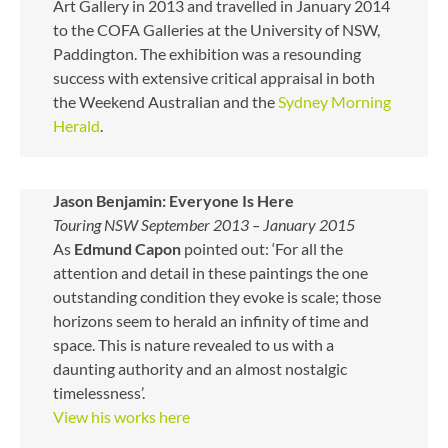
Art Gallery in 2013 and travelled in January 2014
to the COFA Galleries at the University of NSW,
Paddington. The exhibition was a resounding
success with extensive critical appraisal in both
the Weekend Australian and the
Sydney Morning
Herald
.
Jason Benjamin: Everyone Is Here
Touring NSW September 2013 – January 2015
As
Edmund Capon
pointed out: ‘For all the
attention and detail in these paintings the one
outstanding condition they evoke is scale; those
horizons seem to herald an infinity of time and
space. This is nature revealed to us with a
daunting authority and an almost nostalgic
timelessness’.
View his works here