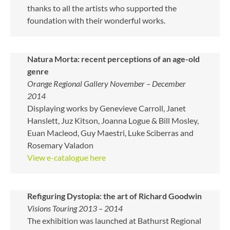
thanks to all the artists who supported the
foundation with their wonderful works.
Natura Morta: recent perceptions of an age-old
genre
Orange Regional Gallery November – December
2014
Displaying works by Genevieve Carroll, Janet
Hanslett, Juz Kitson, Joanna Logue & Bill Mosley,
Euan Macleod, Guy Maestri, Luke Sciberras and
Rosemary Valadon
View e-catalogue here
Refiguring Dystopia: the art of Richard Goodwin
Visions Touring 2013 – 2014
The exhibition was launched at Bathurst Regional